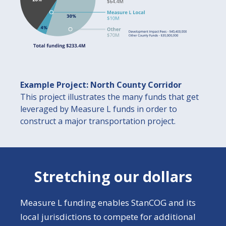
Example Project: North County Corridor
This project illustrates the many funds that get
leveraged by Measure L funds in order to
construct a major transportation project.
Stretching our dollars
Measure L funding enables StanCOG and its
local jurisdictions to compete for additional