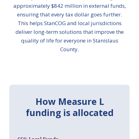
approximately $842 million in external funds,
ensuring that every tax dollar goes further.
This helps StanCOG and local jurisdictions
deliver long-term solutions that improve the
quality of life for everyone in Stanislaus
County.
How Measure L
funding is allocated