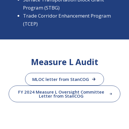
Program (STBG)
Trade Corridor Enhancement Program
(TCEP)
Measure L Audit
MLOC letter from StanCOG
FY 2024 Measure L Oversight Committee
Letter from StanCOG