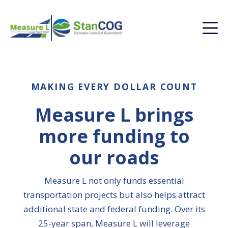
MAKING EVERY DOLLAR COUNT
Measure L brings
more funding to
our roads
Measure L not only funds essential
transportation projects but also helps attract
additional state and federal funding. Over its
25-year span, Measure L will leverage