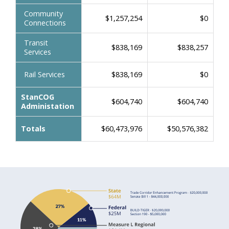
Community
$1,257,254
$0
Connections
Transit
$838,169
$838,257
Services
Rail Services
$838,169
$0
StanCOG
$604,740
$604,740
Administation
Totals
$60,473,976
$50,576,382