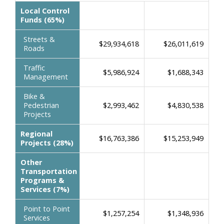
Local Control
Funds (65%)
Streets &
$29,934,618
$26,011,619
Roads
Traffic
$5,986,924
$1,688,343
Management
Bike &
Pedestrian
$2,993,462
$4,830,538
Projects
Regional
$16,763,386
$15,253,949
Projects (28%)
Other
Transportation
Programs &
Services (7%)
Point to Point
$1,257,254
$1,348,936
Services