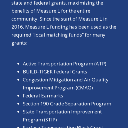
state and federal grants, maximizing the
benefits of Measure L for the entire
community. Since the start of Measure L in
2016, Measure L funding has been used as the
required “local matching funds” for many
grants:
Active Transportation Program (ATP)
BUILD-TIGER Federal Grants
Congestion Mitigation and Air Quality
Improvement Program (CMAQ)
Federal Earmarks
Section 190 Grade Separation Program
State Transportation Improvement
Program (STIP)
Surface Transportation Block Grant