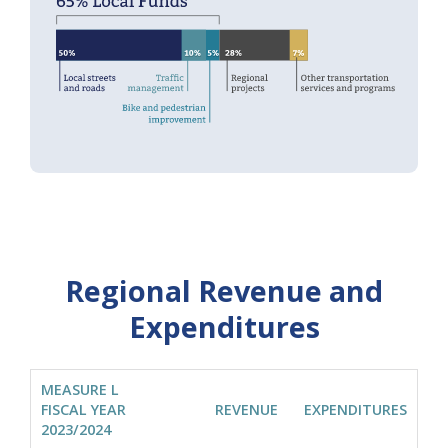
Regional Revenue and
Expenditures
MEASURE L
FISCAL YEAR
REVENUE
EXPENDITURES
2023/2024