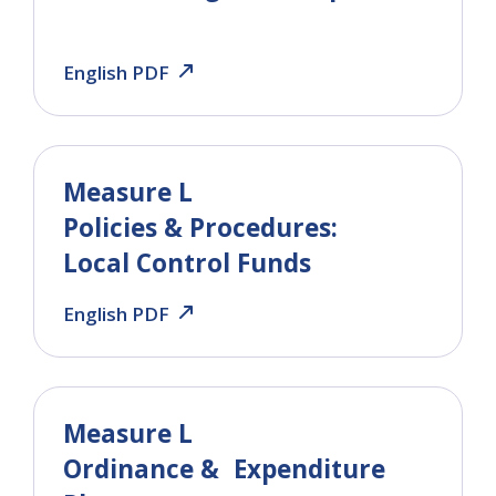
English PDF
Measure L
Policies & Procedures:
Local Control Funds
English PDF
Measure L
Ordinance & Expenditure