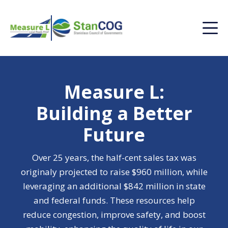
Measure L:
Building a Better
Future
Over 25 years, the half-cent sales tax was
originaly projected to raise $960 million, while
leveraging an additional $842 million in state
and federal funds. These resources help
reduce congestion, improve safety, and boost