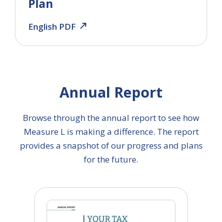
Plan
English PDF
Annual Report
Browse through the annual report to see how
Measure L is making a difference. The report
provides a snapshot of our progress and plans
for the future.