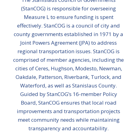
(StanCOG) is responsible for overseeing
Measure L to ensure funding is spent
effectively. StanCOG is a council of city and
county governments established in 1971 by a
Joint Powers Agreement (JPA) to address
regional transportation issues. StanCOG is
comprised of member agencies, including the
cities of Ceres, Hughson, Modesto, Newman,
Oakdale, Patterson, Riverbank, Turlock, and
Waterford, as well as Stanislaus County.
Guided by StanCOG’s 16-member Policy
Board, StanCOG ensures that local road
improvements and transportation projects
meet community needs while maintaining
transparency and accountability.