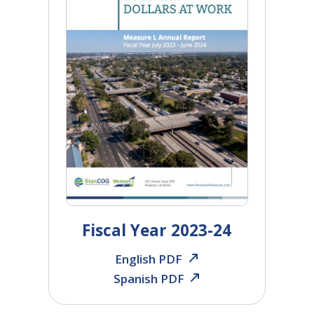
Fiscal Year 2023-24
English PDF
Spanish PDF