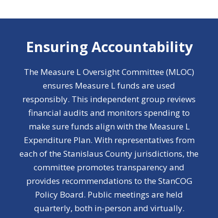
Ensuring Accountability
The Measure L Oversight Committee (MLOC)
ensures Measure L funds are used
responsibly. This independent group reviews
financial audits and monitors spending to
make sure funds align with the Measure L
Expenditure Plan. With representatives from
each of the Stanislaus County jurisdictions, the
committee promotes transparency and
provides recommendations to the StanCOG
Policy Board. Public meetings are held
quarterly, both in-person and virtually.