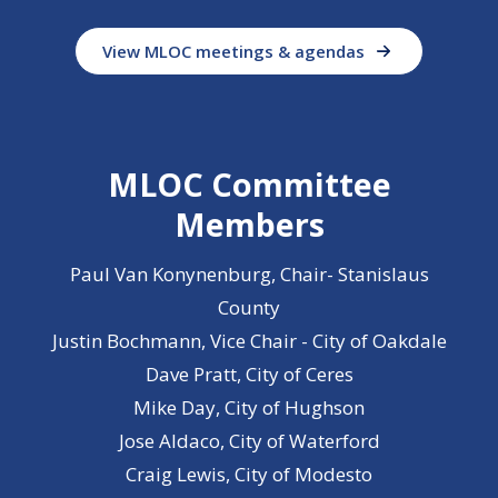
View MLOC meetings & agendas
MLOC Committee
Members
Paul Van Konynenburg, Chair- Stanislaus
County
Justin Bochmann, Vice Chair - City of Oakdale
Dave Pratt, City of Ceres
Mike Day, City of Hughson
Jose Aldaco, City of Waterford
Craig Lewis, City of Modesto