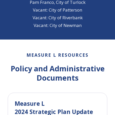
Pam Franco, City of Turlock
Vacant: City of Patterson
Vacant: City of Riverbank
Vacant: City of Newman
MEASURE L RESOURCES
Policy and Administrative
Documents
Measure L
2024 Strategic Plan Update