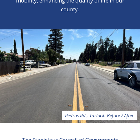
mobility, enhancing the quality of life in our
county.
Pedras Rd., Turlock: Before / After
The Stanislaus Council of Governments